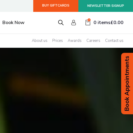
BUY GIFTCARDS
NEWSLETTER SIGNUP
smiss
0
Book Now
0 items
£
0.00
About us
Prices
Awards
Careers
Contact us
Book Appointments