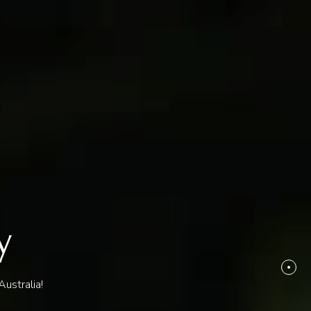
y
ustralia!