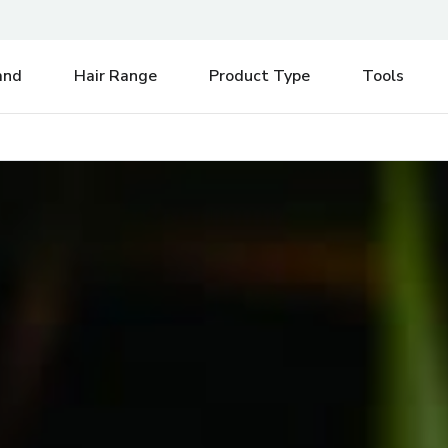
e be aware of any postal strikes having an impact on delivery.
Di
and
Hair Range
Product Type
Tools