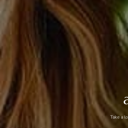
Take a l