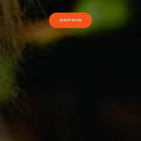
SHOP NOW