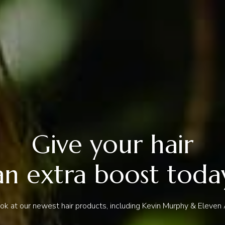
Give your hair
an extra boost toda
ook at our newest hair products, including Kevin Murphy & Eleven A