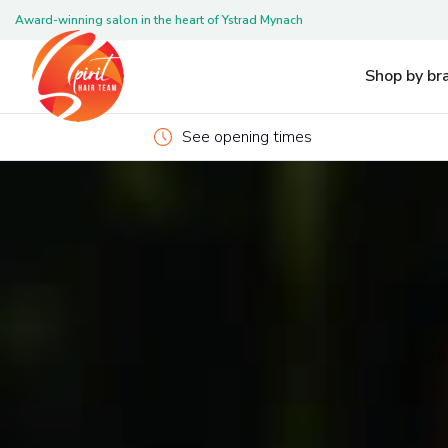
Award-winning salon in the heart of Ystrad Mynach
Pleas
Shop by br
See opening times