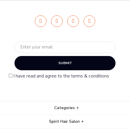
SUBMIT
I have read and agree to the terms & conditions
Categories
Spirit Hair Salon