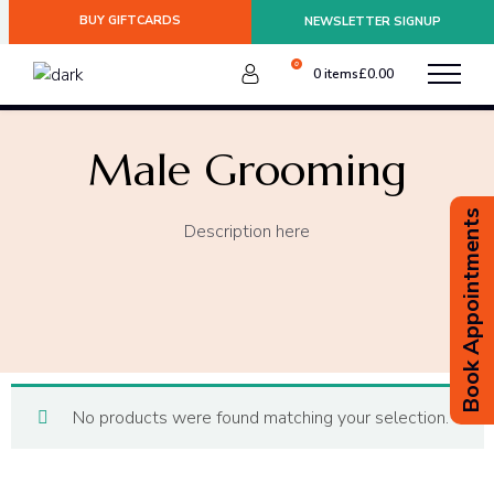
BUY GIFTCARDS
NEWSLETTER SIGNUP
Please be aware of any postal strikes having an impact on
delivery.
Dismiss
0
0 items
£
0.00
:
Male Grooming
Book Appointments
Description here
No products were found matching your selection.