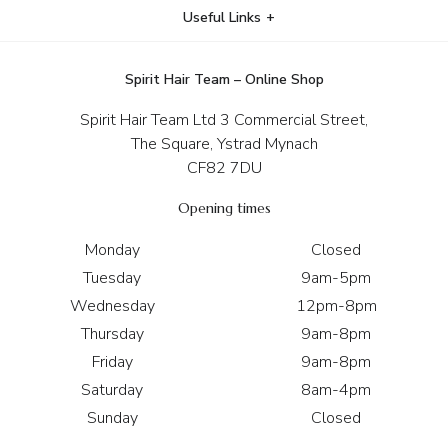
Useful Links
Spirit Hair Team – Online Shop
Spirit Hair Team Ltd 3 Commercial Street,
The Square, Ystrad Mynach
CF82 7DU
Opening times
Monday
Closed
Tuesday
9am-5pm
Wednesday
12pm-8pm
Thursday
9am-8pm
Friday
9am-8pm
Saturday
8am-4pm
Sunday
Closed