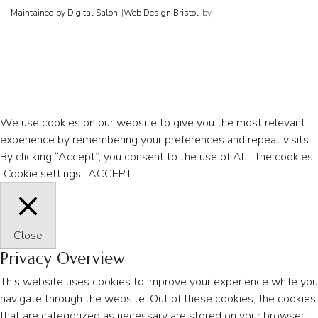
Maintained by Digital Salon
|
Web Design Bristol
by
We use cookies on our website to give you the most relevant
experience by remembering your preferences and repeat visits.
By clicking “Accept”, you consent to the use of ALL the cookies.
Cookie settings
ACCEPT
Close
Privacy Overview
This website uses cookies to improve your experience while you
navigate through the website. Out of these cookies, the cookies
that are categorized as necessary are stored on your browser