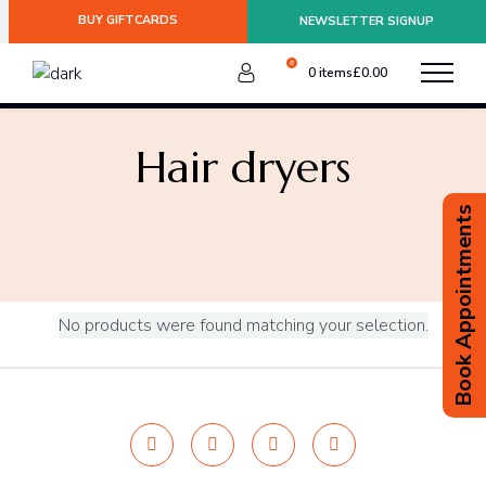
BUY GIFTCARDS
NEWSLETTER SIGNUP
0
0 items
£
0.00
:
Hair dryers
Book Appointments
No products were found matching your selection.