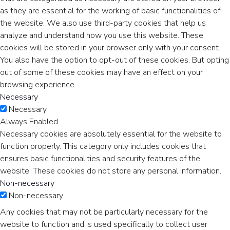
as they are essential for the working of basic functionalities of
the website. We also use third-party cookies that help us
analyze and understand how you use this website. These
cookies will be stored in your browser only with your consent.
You also have the option to opt-out of these cookies. But opting
out of some of these cookies may have an effect on your
browsing experience.
Necessary
Necessary
Always Enabled
Necessary cookies are absolutely essential for the website to
function properly. This category only includes cookies that
ensures basic functionalities and security features of the
website. These cookies do not store any personal information.
Non-necessary
Non-necessary
Any cookies that may not be particularly necessary for the
website to function and is used specifically to collect user