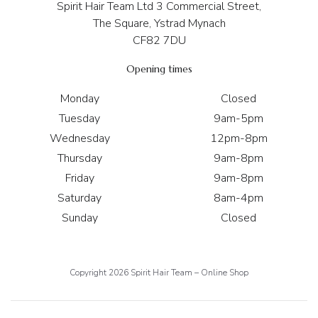
Spirit Hair Team Ltd 3 Commercial Street,
The Square, Ystrad Mynach
CF82 7DU
Opening times
Monday
Closed
Tuesday
9am-5pm
Wednesday
12pm-8pm
Thursday
9am-8pm
Friday
9am-8pm
Saturday
8am-4pm
Sunday
Closed
Copyright 2026 Spirit Hair Team – Online Shop