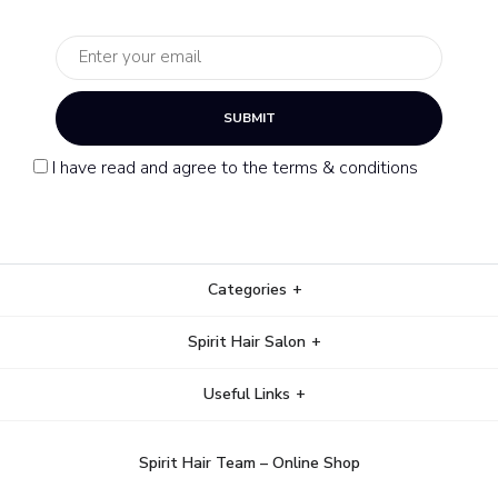
SUBMIT
I have read and agree to the terms & conditions
Categories
Spirit Hair Salon
Useful Links
Spirit Hair Team – Online Shop