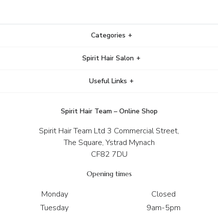
Categories
Spirit Hair Salon
Useful Links
Spirit Hair Team – Online Shop
Spirit Hair Team Ltd 3 Commercial Street,
The Square, Ystrad Mynach
CF82 7DU
Opening times
Monday
Closed
Tuesday
9am-5pm