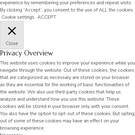
experience by remembering your preferences and repeat visits.
By clicking “Accept”, you consent to the use of ALL the cookies.
Cookie settings
ACCEPT
Close
Privacy Overview
This website uses cookies to improve your experience while you
navigate through the website. Out of these cookies, the cookies
that are categorized as necessary are stored on your browser
as they are essential for the working of basic functionalities of
the website. We also use third-party cookies that help us
analyze and understand how you use this website. These
cookies will be stored in your browser only with your consent.
You also have the option to opt-out of these cookies. But opting
out of some of these cookies may have an effect on your
browsing experience.