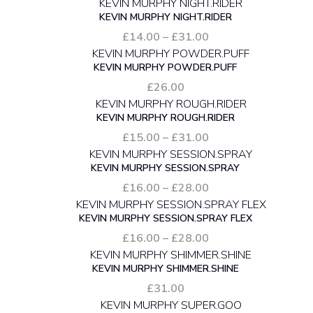
range:
KEVIN MURPHY NIGHT.RIDER
£8.50
through
Price
£
14.00
–
£
31.00
£78.00
range:
KEVIN MURPHY POWDER.PUFF
£14.00
through
£
26.00
£31.00
KEVIN MURPHY ROUGH.RIDER
Price
£
15.00
–
£
31.00
range:
KEVIN MURPHY SESSION.SPRAY
£15.00
through
Price
£
16.00
–
£
28.00
£31.00
range:
KEVIN MURPHY SESSION.SPRAY FLEX
£16.00
through
Price
£
16.00
–
£
28.00
£28.00
range:
KEVIN MURPHY SHIMMER.SHINE
£16.00
through
£
31.00
£28.00