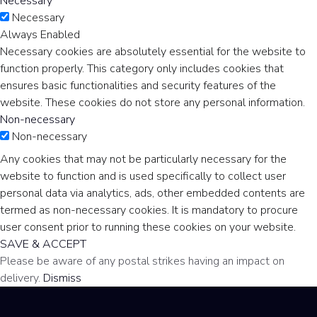
Necessary
Necessary
Always Enabled
Necessary cookies are absolutely essential for the website to
function properly. This category only includes cookies that
ensures basic functionalities and security features of the
website. These cookies do not store any personal information.
Non-necessary
Non-necessary
Any cookies that may not be particularly necessary for the
website to function and is used specifically to collect user
personal data via analytics, ads, other embedded contents are
termed as non-necessary cookies. It is mandatory to procure
user consent prior to running these cookies on your website.
SAVE & ACCEPT
Please be aware of any postal strikes having an impact on
delivery.
Dismiss