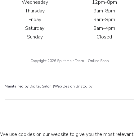
Wednesday
12pm-8pm
Thursday
9am-8pm
Friday
9am-8pm
Saturday
8am-4pm
Sunday
Closed
Copyright 2026 Spirit Hair Team – Online Shop
Maintained by Digital Salon
|
Web Design Bristol
by
We use cookies on our website to give you the most relevant