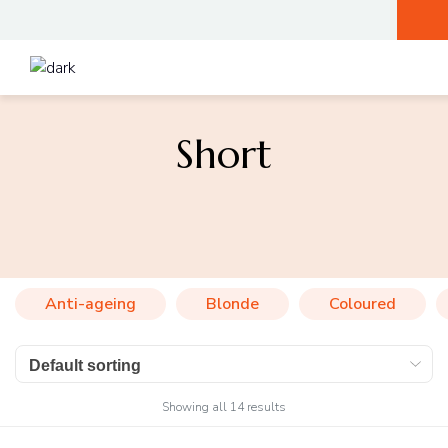
Short
Anti-ageing
Blonde
Coloured
Showing all 14 results