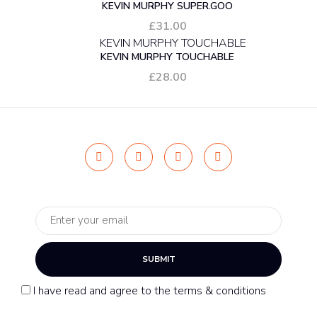
KEVIN MURPHY SUPER.GOO
£
31.00
KEVIN MURPHY TOUCHABLE
£
28.00
SUBMIT
I have read and agree to the terms & conditions