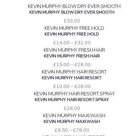
KEVIN.MURPHY BLOW.DRY EVER.SMOOTH
£
33.00
KEVIN MURPHY FREE.HOLD
Price
£
14.00
–
£
31.00
range:
KEVIN MURPHY FRESH.HAIR
£14.00
through
Price
£
15.00
–
£
28.00
£31.00
range:
KEVIN MURPHY HAIR.RESORT
£15.00
through
Price
£
10.00
–
£
28.00
£28.00
range:
KEVIN MURPHY HAIR.RESORT.SPRAY
£10.00
through
£
28.00
£28.00
KEVIN MURPHY MAXI.WASH
Price
£
8.50
–
£
78.00