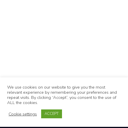
We use cookies on our website to give you the most
relevant experience by remembering your preferences and
repeat visits. By clicking “Accept”, you consent to the use of
ALL the cookies.
Cookie settings
ACCEPT
KEVIN MURPHY SUPER.GOO