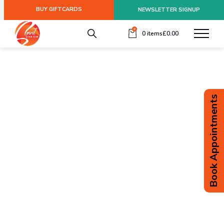
BUY GIFTCARDS
NEWSLETTER SIGNUP
0
0 items
£
0.00
Book Appointments