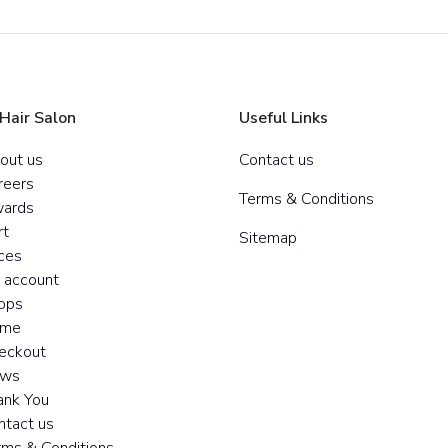
 Hair Salon
Useful Links
out us
Contact us
reers
Terms & Conditions
ards
rt
Sitemap
ices
 account
ops
me
eckout
ws
ank You
ntact us
rms & Conditions