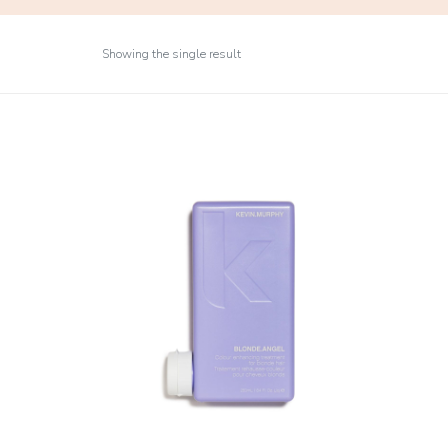
Showing the single result