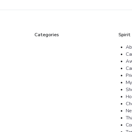
Categories
Spirit
Ab
Ca
Aw
Ca
Pr
My
Sh
Ho
Ch
Ne
Th
Co
Te