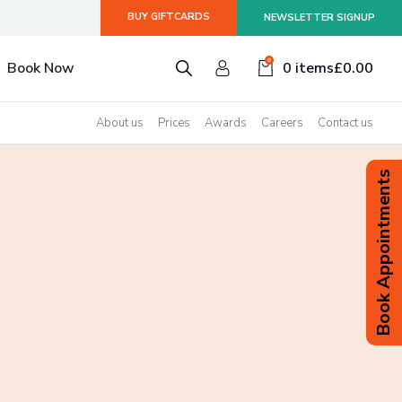
BUY GIFTCARDS
NEWSLETTER SIGNUP
smiss
0
Book Now
0 items
£
0.00
About us
Prices
Awards
Careers
Contact us
Book Appointments