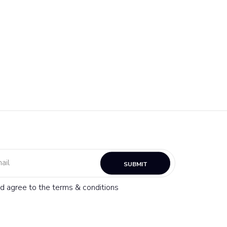
SUBMIT
nd agree to the terms & conditions