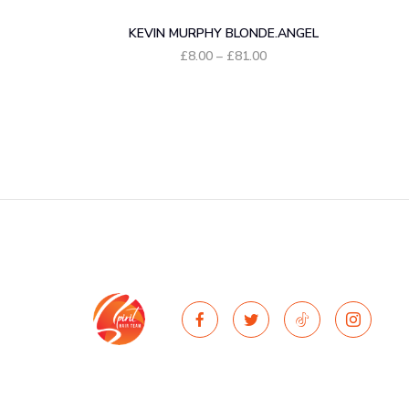
KEVIN MURPHY BLONDE.ANGEL
Price
£
8.00
–
£
81.00
range:
£8.00
through
£81.00