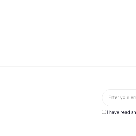
I have read a