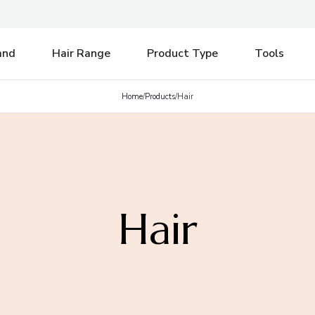
e be aware of any postal strikes having an impact on delivery.
Di
and
Hair Range
Product Type
Tools
Home
/
Products
/
Hair
Hair