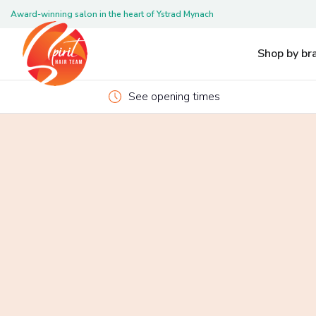
Award-winning salon in the heart of Ystrad Mynach
Pleas
Shop by br
See opening times