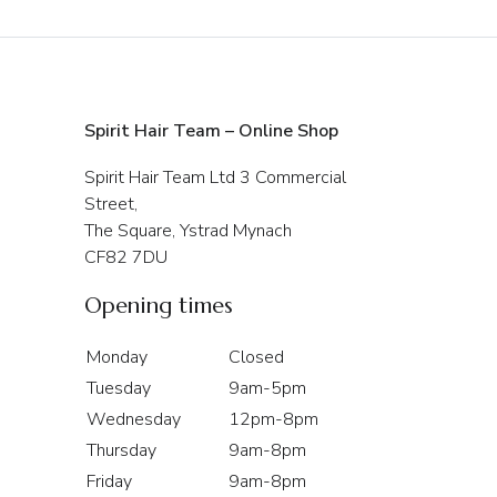
Spirit Hair Team – Online Shop
Spirit Hair Team Ltd 3 Commercial
Street,
The Square, Ystrad Mynach
CF82 7DU
Opening times
Monday
Closed
Tuesday
9am-5pm
Wednesday
12pm-8pm
Thursday
9am-8pm
Friday
9am-8pm