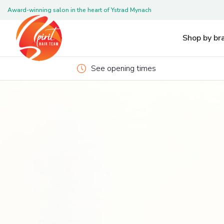
Award-winning salon in the heart of Ystrad Mynach
Pleas
Shop by br
See opening times