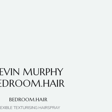
EVIN MURPHY
EDROOM.HAIR
BEDROOM.HAIR
LEXIBLE TEXTURISING HAIRSPRAY