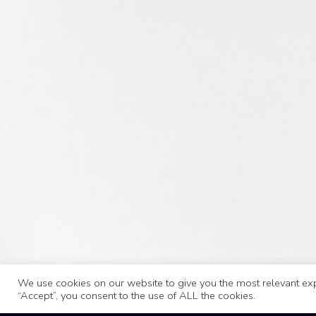
We use cookies on our website to give you the most relevant exp
“Accept”, you consent to the use of ALL the cookies.