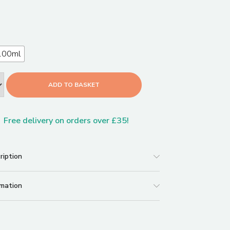
100ml
ADD TO BASKET
Free delivery on orders over £35!
ription
rmation