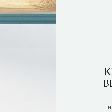
K
B
F