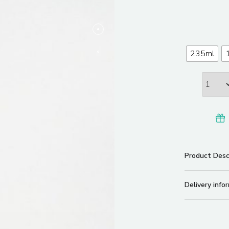
235ml
Product Desc
Delivery info