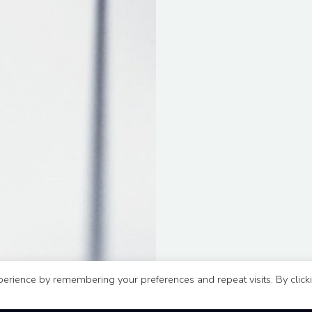
erience by remembering your preferences and repeat visits. By click