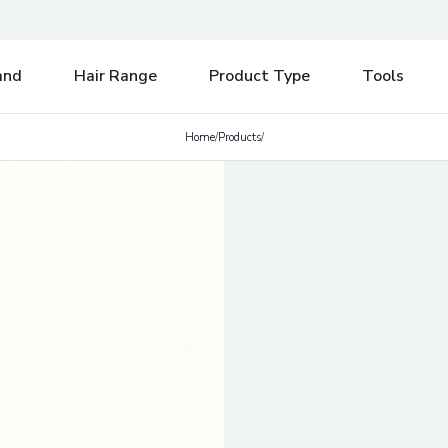
e be aware of any postal strikes having an impact on delivery.
Di
and
Hair Range
Product Type
Tools
Home
/
Products
/