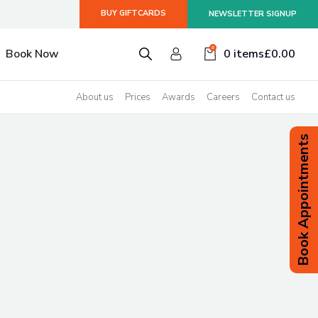
BUY GIFTCARDS
NEWSLETTER SIGNUP
smiss
0
Book Now
0 items
£
0.00
About us
Prices
Awards
Careers
Contact us
Book Appointments